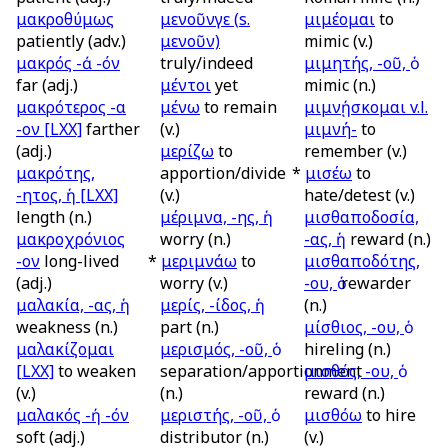
μακροθύμως
μενοῦνγε (
s.
μιμέομαι
to
patiently (adv.)
μενοῦν)
mimic (v.)
μακρός -ά -όν
truly/indeed
μιμητής, -οῦ, ὁ
far (adj.)
μέντοι
yet
mimic (n.)
μακρότερος -α
μένω
to remain
μιμνῄσκομαι
v.l.
-ον
[LXX]
farther
(v.)
μιμνή-
to
(adj.)
μερίζω
to
remember (v.)
μακρότης,
apportion/divide
*
μισέω
to
-ητος, ἡ
[LXX]
(v.)
hate/detest (v.)
length (n.)
μέριμνα, -ης, ἡ
μισθαποδοσία,
μακροχρόνιος
worry (n.)
-ας, ἡ
reward (n.)
-ον
long-lived
*
μεριμνάω
to
μισθαποδότης,
(adj.)
worry (v.)
-ου, ὁ
rewarder
μαλακία, -ας, ἡ
μερίς, -ίδος, ἡ
(n.)
weakness (n.)
part (n.)
μίσθιος, -ου, ὁ
μαλακίζομαι
μερισμός, -οῦ, ὁ
hireling (n.)
[LXX]
to weaken
separation/apportionment
μισθός, -ου, ὁ
(v.)
(n.)
reward (n.)
μαλακός -ή -όν
μεριστής, -οῦ, ὁ
μισθόω
to hire
soft (adj.)
distributor (n.)
(v.)