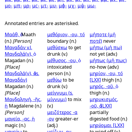
μο-
μπ-
μρ-
μς-
μτ-
μυ-
μφ-
μχ-
μψ-
μω-
Annotated entries are asterisked.
Μαάθ, ὁ
Maath
μεθόριον, -ου, τό
μήποτε (μή
(n.)
[Person]
boundary (n.)
ποτέ)
never
Μαγαδάν
v.l.
μεθύσκω
to get
μήπω (μή πω)
Μαγδαλά(ν), ὁ
drunk (v.)
not yet (adv.)
Magadan (n.)
μέθυσος, -ου, ὁ
μήπως (μή πως)
[Place]
intoxicated
no-how (adv.)
Μαγδαλά(ν), ὁ (
s.
person (n.)
μηρίον, -ου, τό
Μαγαδάν)
μεθύω
to be
[LXX]
thigh (n.)
Magadan (n.)
drunk (v.)
μηρός, -οῦ, ὁ
[Place]
μείγνυμι (
s.
thigh (n.)
Μαγδαληνή, -ῆς,
μίγνυμι)
to mix
μηρυκισμός,
ἡ
Magdalene (n.)
(v.)
-οῦ, ὁ
[LXX]
[Person]
μειζότερος -α
partially
μαγεία, -ας, ἡ
-ον
greater-er
digested food (n.)
magic (n.)
(adj.)
μηρύομαι
[LXX]
μαγεύω
to
μείζων -ον
to wind off (v.)