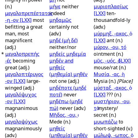
(n.)
μήγε
neither
μυριοπλασίως
μεγαλοπρεπέστατος
indeed
[LXX]
ten-
-η -ον
[LXX]
most
μηδαμῶς
thousandfold-ly
befitting a great
certainly not
(adv.)
man, most
(adv.)
μύρμηξ, -ακος, ὁ
magnificent
μηδέ (μή δέ)
[LXX]
ant (n.)
(adj.)
neither/nor
μύρον, -ου, τό
*
μεγαλοπρεπής
μηδείς μηδεμία
ointment (n.)
-ές
becoming
μηδέν
and
μῦς, -υός, ὁ
[LXX]
great (adj.)
μηθείς
mouse/rat (n.)
μεγαλοπτέρυγος
(μηθεμία) μηθέν
Μυσία, -ας, ἡ
-ον
[LXX]
large-
not one (adj.)
Mysia (n.)
[Place]
winged (adj.)
μηδέποτε (μηδέ
μύσταξ, -ακος, ὁ
μεγαλόψυχος
ποτέ)
never
[LXX]
??? (n.)
-ον
[LXX]
μηδέπω (μηδέ
μυστήριον, -ου,
magnanimous
πώ)
never (adv.)
τὁ
mystery/
(adj.)
Μῆδος, -ου, ὁ
secret (n.)
μεγαλοψύχως
Mede (n.)
μυωπάζω
to
magnanimously
μηθείς
short-sighted (v.)
(adv.)
(μηθεμία) μηθέν
μώλωψ, -ωπος, ὁ