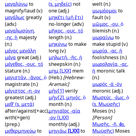
μεγαλύνω
to
(
s.
μηδείς)
not
welt (n.)
magnify/laud (v.)
one (adj.)
μωμάομαι
to
μεγάλως
greatly
μηκέτι (μή ἔτι)
fault (v.)
(adv.)
no-longer (adv.)
μῶμος, -ου, ὁ
μεγαλωσύνη,
μῆκος, -ους, τό
blemish (n.)
-ης, ἡ
majesty
length (n.)
μωραίνω
to
(n.)
μηκύνω
to make
make stupid (v.)
μέγας μεγάλη
long (v.)
μωρία, -ας, ἡ
μέγα
great (adj.)
μηλωτή, -ῆς, ἡ
foolishness (n.)
μέγεθος, -ους, τό
sheepskin (n.)
μωρολογία, -ας,
stature (n.)
μημ
[LXX]
mem
ἡ
moronic talk
μεγιστάν, -ᾶνος, ὁ
(Heb.)
[Hebrew-
(n.)
magistrate (n.)
Aramaic]
μωρός -ά -όν
μέγιστος -η -ον
μήν[1]
verily
moronic (adj.)
greatest (adj.)
μήν[2], μηνός, ὁ
Μωσεύς, -έως, ὁ
μεθ’ (
s.
μετά)
month (n.)
(
s.
Μωϋσῆς)
after/against(+acc),
μηνιαῖος -αία
Moses (n.)
with(+gen)
-ον
[LXX]
[Person]
(prep.)
monthly (adj.)
Μωσῆς, -ῆ, ὁ (
s.
μεθερμηνεύω
to
μηνιάω
[LXX]
to
Μωϋσῆς)
Moses