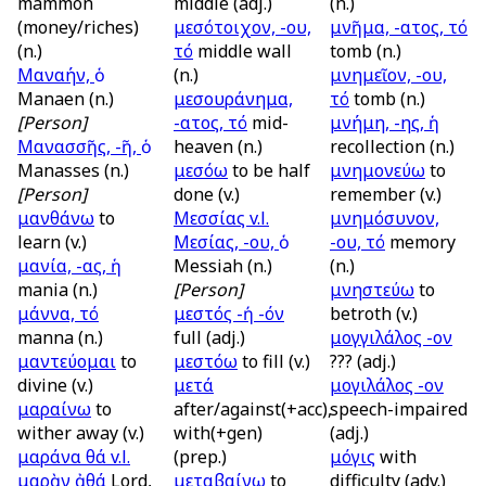
mammon
middle (adj.)
(n.)
(money/riches)
μεσότοιχον, -ου,
μνῆμα, -ατος, τό
(n.)
τό
middle wall
tomb (n.)
Μαναήν, ὁ
(n.)
μνημεῖον, -ου,
Manaen (n.)
μεσουράνημα,
τό
tomb (n.)
[Person]
-ατος, τό
mid-
μνήμη, -ης, ἡ
Μανασσῆς, -ῆ, ὁ
heaven (n.)
recollection (n.)
Manasses (n.)
μεσόω
to be half
μνημονεύω
to
[Person]
done (v.)
remember (v.)
μανθάνω
to
Μεσσίας
v.l.
μνημόσυνον,
learn (v.)
Μεσίας, -ου, ὁ
-ου, τό
memory
μανία, -ας, ἡ
Messiah (n.)
(n.)
mania (n.)
[Person]
μνηστεύω
to
μάννα, τό
μεστός -ή -όν
betroth (v.)
manna (n.)
full (adj.)
μογγιλάλος -ον
μαντεύομαι
to
μεστόω
to fill (v.)
??? (adj.)
divine (v.)
μετά
μογιλάλος -ον
μαραίνω
to
after/against(+acc),
speech-impaired
wither away (v.)
with(+gen)
(adj.)
μαράνα θά
v.l.
(prep.)
μόγις
with
μαρὰν ἀθά
Lord,
μεταβαίνω
to
difficulty (adv.)