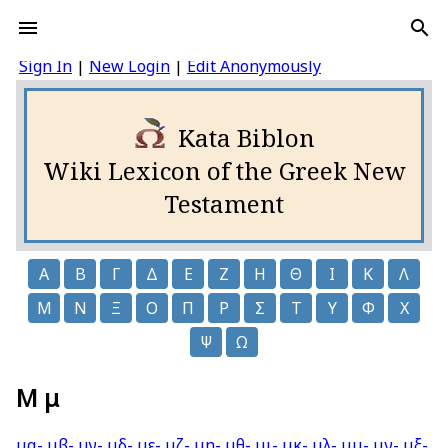
Sign In
|
New Login
|
Edit Anonymously
Kata Biblon
Wiki Lexicon of the Greek New
Testament
Α
Β
Γ
Δ
Ε
Ζ
Η
Θ
Ι
Κ
Λ
Μ
Ν
Ξ
Ο
Π
Ρ
Σ
Τ
Υ
Φ
Χ
Ψ
Ω
Μ μ
μα-
μβ-
μγ-
μδ-
με-
μζ-
μη-
μθ-
μι-
μκ-
μλ-
μμ-
μν-
μξ-