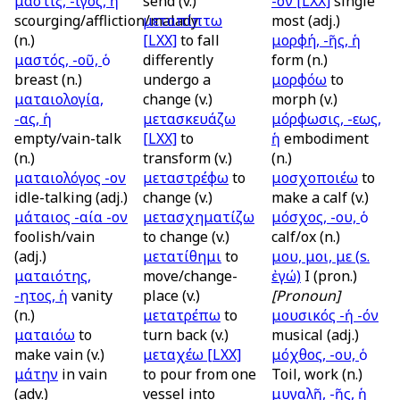
μάστιξ, -ιγος, ἡ
send (v.)
-ον
[LXX]
single
scourging/affliction/malady
μεταπίπτω
most (adj.)
(n.)
[LXX]
to fall
μορφή, -ῆς, ἡ
μαστός, -οῦ, ὁ
differently
form (n.)
breast (n.)
undergo a
μορφόω
to
ματαιολογία,
change (v.)
morph (v.)
-ας, ἡ
μετασκευάζω
μόρφωσις, -εως,
empty/vain-talk
[LXX]
to
ἡ
embodiment
(n.)
transform (v.)
(n.)
ματαιολόγος -ον
μεταστρέφω
to
μοσχοποιέω
to
idle-talking (adj.)
change (v.)
make a calf (v.)
μάταιος -αία -ον
μετασχηματίζω
μόσχος, -ου, ὁ
foolish/vain
to change (v.)
calf/ox (n.)
(adj.)
μετατίθημι
to
μου, μοι, με (
s.
ματαιότης,
move/change-
ἐγώ)
I (pron.)
-ητος, ἡ
vanity
place (v.)
[Pronoun]
(n.)
μετατρέπω
to
μουσικός -ή -όν
ματαιόω
to
turn back (v.)
musical (adj.)
make vain (v.)
μεταχέω
[LXX]
μόχθος, -ου, ὁ
μάτην
in vain
to pour from one
Toil, work (n.)
(adv.)
vessel into
μυγαλῆ, -ῆς, ἡ