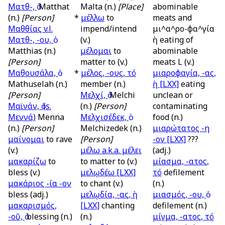
Ματθ-, ὁ
Matthat
Malta (n.)
[Place]
abominable
(n.)
[Person]
*
μέλλω
to
meats and
Μαθθίας
v.l.
impend/intend
μι^α^ρο-φα^γία
Ματθ-, -ου, ὁ
(v.)
ἡ eating of
Matthias (n.)
μέλομαι
to
abominable
[Person]
matter to (v.)
meats L (v.)
Μαθουσάλα, ὁ
*
μέλος, -ους, τό
μιαροφαγία, -ας,
Mathuselah (n.)
member (n.)
ἡ
[LXX]
eating
[Person]
Μελχί, ὁ
Melchi
unclean or
Μαϊνάν, ὁ (
s.
(n.)
[Person]
contaminating
Μεννά)
Menna
Μελχισέδεκ, ὁ
food (n.)
(n.)
[Person]
Melchizedek (n.)
μιαρώτατος -η
μαίνομαι
to rave
[Person]
-ον
[LXX]
???
(v.)
μέλω
a.k.a.
μέλει
(adj.)
μακαρίζω
to
to matter to (v.)
μίασμα, -ατος,
bless (v.)
μελῳδέω
[LXX]
τό
defilement
μακάριος -ία -ον
to chant (v.)
(n.)
bless (adj.)
μελῳδία, -ας, ἡ
μιασμός, -ου, ὁ
μακαρισμός,
[LXX]
chanting
defilement (n.)
-οῦ, ὁ
blessing (n.)
(n.)
μίγμα, -ατος, τό