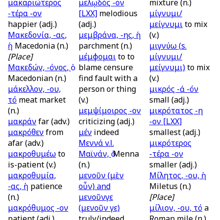
μακαριώτερος
μελῳδός -ον
mixture (n.)
-τέρα -ον
[LXX]
melodious
μίγνυμι/
happier (adj.)
(adj.)
μείγνυμι
to mix
Μακεδονία, -ας,
μεμβράνα, -ης, ἡ
(v.)
ἡ
Macedonia (n.)
parchment (n.)
μιγνύω (
s.
[Place]
μέμφομαι
to to
μίγνυμι/
Μακεδών, -όνος, ὁ
blame censure
μείγνυμι)
to mix
Macedonian (n.)
find fault with a
(v.)
μάκελλον, -ου,
person or thing
μικρός -ά -όν
τό
meat market
(v.)
small (adj.)
(n.)
μεμψίμοιρος -ον
μικρότατος -η
μακράν
far (adv.)
criticizing (adj.)
-ον
[LXX]
μακρόθεν
from
μέν
indeed
smallest (adj.)
afar (adv.)
Μεννά
v.l.
μικρότερος
μακροθυμέω
to
Μαϊνάν, ὁ
Menna
-τέρα -ον
is-patient (v.)
(n.)
smaller (adj.)
μακροθυμία,
μενοῦν (μὲν
Μίλητος, -ου, ἡ
-ας, ἡ
patience
οὖν)
and
Miletus (n.)
(n.)
μενοῦνγε
[Place]
μακρόθυμος -ον
(μενοῦν γε)
μίλιον, -ου, τό
a
patient (adj.)
truly/indeed
Roman mile (n.)