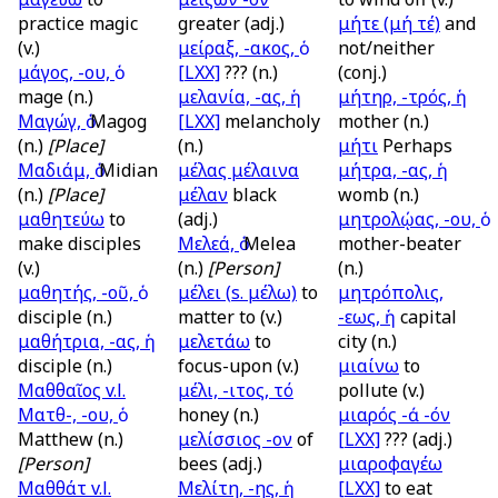
practice magic
greater (adj.)
μήτε (μή τέ)
and
(v.)
μείραξ, -ακος, ὁ
not/neither
μάγος, -ου, ὁ
[LXX]
??? (n.)
(conj.)
mage (n.)
μελανία, -ας, ἡ
μήτηρ, -τρός, ἡ
Μαγώγ, ὁ
Magog
[LXX]
melancholy
mother (n.)
(n.)
[Place]
(n.)
μήτι
Perhaps
Μαδιάμ, ὁ
Midian
μέλας μέλαινα
μήτρα, -ας, ἡ
(n.)
[Place]
μέλαν
black
womb (n.)
μαθητεύω
to
(adj.)
μητρολῴας, -ου, ὁ
make disciples
Μελεά, ὁ
Melea
mother-beater
(v.)
(n.)
[Person]
(n.)
μαθητής, -οῦ, ὁ
μέλει (
s.
μέλω)
to
μητρόπολις,
disciple (n.)
matter to (v.)
-εως, ἡ
capital
μαθήτρια, -ας, ἡ
μελετάω
to
city (n.)
disciple (n.)
focus-upon (v.)
μιαίνω
to
Μαθθαῖος
v.l.
μέλι, -ιτος, τό
pollute (v.)
Ματθ-, -ου, ὁ
honey (n.)
μιαρός -ά -όν
Matthew (n.)
μελίσσιος -ον
of
[LXX]
??? (adj.)
[Person]
bees (adj.)
μιαροφαγέω
Μαθθάτ
v.l.
Μελίτη, -ης, ἡ
[LXX]
to eat