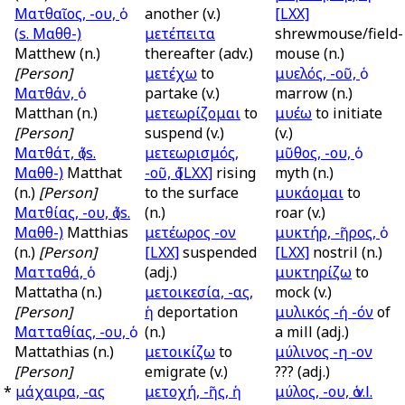
Ματθαῖος, -ου, ὁ
another (v.)
[LXX]
(
s.
Μαθθ-)
μετέπειτα
shrewmouse/field-
Matthew (n.)
thereafter (adv.)
mouse (n.)
[Person]
μετέχω
to
μυελός, -οῦ, ὁ
Ματθάν, ὁ
partake (v.)
marrow (n.)
Matthan (n.)
μετεωρίζομαι
to
μυέω
to initiate
[Person]
suspend (v.)
(v.)
Ματθάτ, ὁ (
s.
μετεωρισμός,
μῦθος, -ου, ὁ
Μαθθ-)
Matthat
-οῦ, ὁ
[LXX]
rising
myth (n.)
(n.)
[Person]
to the surface
μυκάομαι
to
Ματθίας, -ου, ὁ (
s.
(n.)
roar (v.)
Μαθθ-)
Matthias
μετέωρος -ον
μυκτήρ, -ῆρος, ὁ
(n.)
[Person]
[LXX]
suspended
[LXX]
nostril (n.)
Ματταθά, ὁ
(adj.)
μυκτηρίζω
to
Mattatha (n.)
μετοικεσία, -ας,
mock (v.)
[Person]
ἡ
deportation
μυλικός -ή -όν
of
Ματταθίας, -ου, ὁ
(n.)
a mill (adj.)
Mattathias (n.)
μετοικίζω
to
μύλινος -η -ον
[Person]
emigrate (v.)
??? (adj.)
*
μάχαιρα, -ας
μετοχή, -ῆς, ἡ
μύλος, -ου, ὁ
v.l.