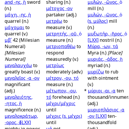
and
-ης, ἡ
sword
sharing (n.)
μυλών, -ῶνος, ὁ
(n.)
μέτοχος -ον
mill (n.)
μάχη, -ης, ἡ
partaker (adj.)
μυλών, -ῶνος, ὁ
quarrel (n.)
μετρέω
to
(
s.
μύλος)
mill
μάχομαι
to
measure (v.)
(n.)
quarrel (v.)
μετρητής, -οῦ, ὁ
μυξωτήρ, -ῆρος, ὁ
μβʹ
42 (Milesian
measure (n.)
[LXX]
nostril (n.)
Numeral)
μετριοπαθέω
to
Μύρα, -ων, τά
[Milesian
respond
Myra (n.)
[Place]
Numeral]
measuredly (v.)
μυριάς, -άδος, ἡ
μεγαλαυχέω
to
μετρίως
myriad (n.)
greatly boast (v.)
moderately (adv.)
μυρίζω
to rub
μεγαλεῖος -α -ον
μέτρον, -ου, τό
with ointment
magnificant
measure (n.)
(v.)
(adj.)
μέτωπον, -ου,
*
μύριοι -αι -α
ten
μεγαλειότης,
τό
forehead (n.)
thousand/innumer
-ητος, ἡ
μέχρι/μέχρις
(adj.)
magnificence (n.)
until
μυριοπλάσιος -α
μεγαλοκράτωρ,
μέχρις (
s.
μέχρι)
-ον
[LXX]
ten-
-ορος, ὁ
[LXX]
until
thousandfold
mighty in power
μή
not
(adj.)