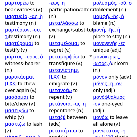
μαρτυρέω
to
-εως, ἡ
μολυσμός, -οῦ, ὁ
bear witness (v.)
participation/alteration
defilement (n.)
μαρτυρία, -ας, ἡ
(n.)
μομφή, -ῆς, ἡ
testimony (n.)
μεταλλάσσω
to
blame (n.)
μαρτύριον, -ου,
exchange/substitute
μονή, -ῆς, ἡ
τὁ
testimony (n.)
(v.)
place to stay (n.)
μαρτύρομαι
to
μεταμέλομαι
to
μονογενής -ές
testify (v.)
regret (v.)
unique (adj.)
μάρτυς, -υρος, ὁ
μεταμορφόω
to
*
μονόκερως,
witness-bearer
transfigure (v.)
-ωτος, ὁ
unicorn
(n.)
μετανίστημι
(n.)
μαρυκάομαι
[LXX]
to
μόνον
only (adv.)
[LXX]
to chew
emigrate (v.)
μόνος -η -ον
over again (v.)
μετανοέω
to
only (adj.)
μασάομαι
to
repent (v.)
μονόφθαλμος
bite/chew (v.)
μετάνοια, -ας, ἡ
-ον
one-eyed
μαστιγόω
to
repentance (n.)
(adj.)
whip (v.)
μεταξύ
between
μονόω
to leave
μαστίζω
to lash
(adv.)
all alone (v.)
(v.)
μεταπέμπω
to
μονώτατος -η