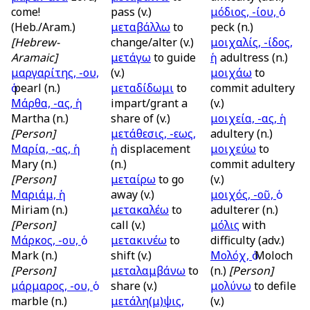
come!
pass (v.)
μόδιος, -ίου, ὁ
(Heb./Aram.)
μεταβάλλω
to
peck (n.)
[Hebrew-
change/alter (v.)
μοιχαλίς, -ίδος,
Aramaic]
μετάγω
to guide
ἡ
adultress (n.)
μαργαρίτης, -ου,
(v.)
μοιχάω
to
pearl (n.)
μεταδίδωμι
to
commit adultery
Μάρθα, -ας, ἡ
impart/grant a
(v.)
Martha (n.)
share of (v.)
μοιχεία, -ας, ἡ
[Person]
μετάθεσις, -εως,
adultery (n.)
Μαρία, -ας, ἡ
ἡ
displacement
μοιχεύω
to
Mary (n.)
(n.)
commit adultery
[Person]
μεταίρω
to go
(v.)
Μαριάμ, ἡ
away (v.)
μοιχός, -οῦ, ὁ
Miriam (n.)
μετακαλέω
to
adulterer (n.)
[Person]
call (v.)
μόλις
with
Μάρκος, -ου, ὁ
μετακινέω
to
difficulty (adv.)
Mark (n.)
shift (v.)
Μολόχ, ὁ
Moloch
[Person]
μεταλαμβάνω
to
(n.)
[Person]
μάρμαρος, -ου, ὁ
share (v.)
μολύνω
to defile
marble (n.)
μετάλη(μ)ψις,
(v.)