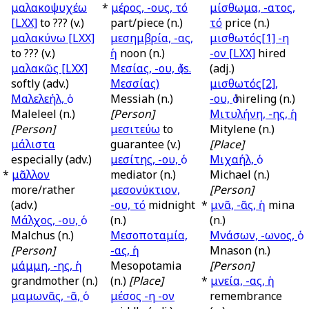
μαλακοψυχέω
*
μέρος, -ους, τό
μίσθωμα, -ατος,
[LXX]
to ??? (v.)
part/piece (n.)
τό
price (n.)
μαλακύνω
[LXX]
μεσημβρία, -ας,
μισθωτός[1] -η
to ??? (v.)
ἡ
noon (n.)
-ον
[LXX]
hired
μαλακῶς
[LXX]
Μεσίας, -ου, ὁ (
s.
(adj.)
softly (adv.)
Μεσσίας)
μισθωτός[2],
Μαλελεήλ, ὁ
Messiah (n.)
-ου, ὁ
hireling (n.)
Maleleel (n.)
[Person]
Μιτυλήνη, -ης, ἡ
[Person]
μεσιτεύω
to
Mitylene (n.)
μάλιστα
guarantee (v.)
[Place]
especially (adv.)
μεσίτης, -ου, ὁ
Μιχαήλ, ὁ
*
μᾶλλον
mediator (n.)
Michael (n.)
more/rather
μεσονύκτιον,
[Person]
(adv.)
-ου, τό
midnight
*
μνᾶ, -ᾶς, ἡ
mina
Μάλχος, -ου, ὁ
(n.)
(n.)
Malchus (n.)
Μεσοποταμία,
Μνάσων, -ωνος, ὁ
[Person]
-ας, ἡ
Mnason (n.)
μάμμη, -ης, ἡ
Mesopotamia
[Person]
grandmother (n.)
(n.)
[Place]
*
μνεία, -ας, ἡ
μαμωνᾶς, -ᾶ, ὁ
μέσος -η -ον
remembrance