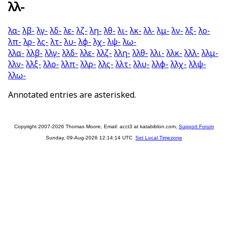
λλ-
λα-
λβ-
λγ-
λδ-
λε-
λζ-
λη-
λθ-
λι-
λκ-
λλ-
λμ-
λν-
λξ-
λο-
λπ-
λρ-
λς-
λτ-
λυ-
λφ-
λχ-
λψ-
λω-
λλα-
λλβ-
λλγ-
λλδ-
λλε-
λλζ-
λλη-
λλθ-
λλι-
λλκ-
λλλ-
λλμ-
λλν-
λλξ-
λλο-
λλπ-
λλρ-
λλς-
λλτ-
λλυ-
λλφ-
λλχ-
λλψ-
λλω-
Annotated entries are asterisked.
Copyright 2007-2026 Thomas Moore, Email: acct3 at katabiblon.com,
Support Forum
Sunday, 09-Aug-2026 12:14:14 UTC
Set Local Timezone