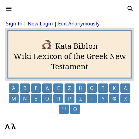
Sign In
|
New Login
|
Edit Anonymously
Kata Biblon
Wiki Lexicon of the Greek New
Testament
Α
Β
Γ
Δ
Ε
Ζ
Η
Θ
Ι
Κ
Λ
Μ
Ν
Ξ
Ο
Π
Ρ
Σ
Τ
Υ
Φ
Χ
Ψ
Ω
Λ λ