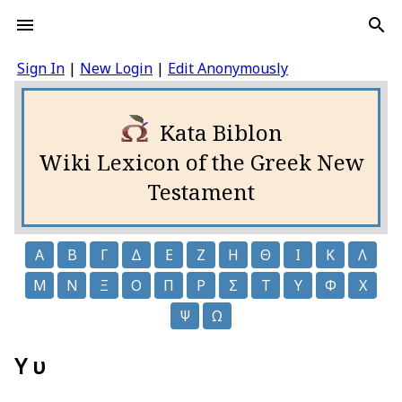
Sign In
|
New Login
|
Edit Anonymously
Kata Biblon
Wiki Lexicon of the Greek New
Testament
Α
Β
Γ
Δ
Ε
Ζ
Η
Θ
Ι
Κ
Λ
Μ
Ν
Ξ
Ο
Π
Ρ
Σ
Τ
Υ
Φ
Χ
Ψ
Ω
Υ υ