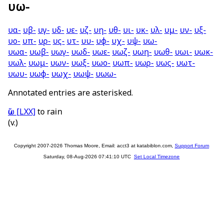
υω-
υα-
υβ-
υγ-
υδ-
υε-
υζ-
υη-
υθ-
υι-
υκ-
υλ-
υμ-
υν-
υξ-
υο-
υπ-
υρ-
υς-
υτ-
υυ-
υφ-
υχ-
υψ-
υω-
υωα-
υωβ-
υωγ-
υωδ-
υωε-
υωζ-
υωη-
υωθ-
υωι-
υωκ-
υωλ-
υωμ-
υων-
υωξ-
υωο-
υωπ-
υωρ-
υως-
υωτ-
υωυ-
υωφ-
υωχ-
υωψ-
υωω-
Annotated entries are asterisked.
ὕω
[LXX]
to rain
(v.)
Copyright 2007-2026 Thomas Moore, Email: acct3 at katabiblon.com,
Support Forum
Saturday, 08-Aug-2026 07:41:10 UTC
Set Local Timezone