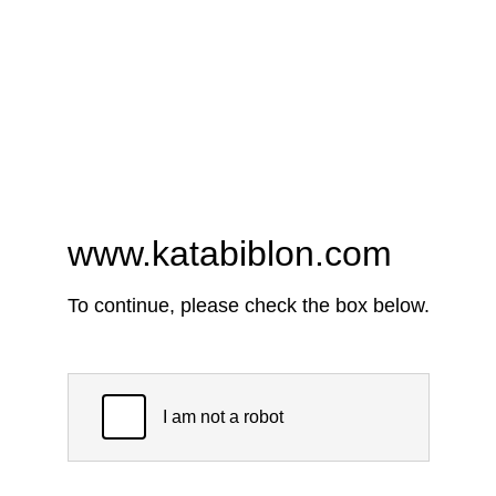
www.katabiblon.com
To continue, please check the box below.
I am not a robot