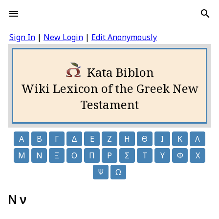
Sign In
|
New Login
|
Edit Anonymously
Kata Biblon
Wiki Lexicon of the Greek New
Testament
Α
Β
Γ
Δ
Ε
Ζ
Η
Θ
Ι
Κ
Λ
Μ
Ν
Ξ
Ο
Π
Ρ
Σ
Τ
Υ
Φ
Χ
Ψ
Ω
Ν ν