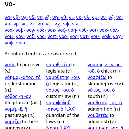
νο-
να-
νβ-
νγ-
νδ-
νε-
νζ-
νη-
νθ-
νι-
νκ-
νλ-
νμ-
νν-
νξ-
νο-
νπ-
νρ-
νς-
ντ-
νυ-
νφ-
νχ-
νψ-
νω-
νοα-
νοβ-
νογ-
νοδ-
νοε-
νοζ-
νοη-
νοθ-
νοι-
νοκ-
νολ-
νομ-
νον-
νοξ-
νοο-
νοπ-
νορ-
νος-
νοτ-
νου-
νοφ-
νοχ-
νοψ-
νοω-
Annotated entries are asterisked.
νοέω
to perceive
νομοθετέω
to
νοσσός
v.l.
νεοσ-,
(v.)
legislate (v.)
-οῦ, ὁ
chick (n.)
νόημα, -ατος, τό
νομοθέτης, -ου,
νοσφίζω
to
understanding
ὁ
legislator (n.)
skim/deprive (v.)
(n.)
νόμος, -ου, ὁ
νότος, -ου, ὁ
νόθος -η -ον
custom/law (n.)
south (n.)
illegitimate (adj.)
νομοφύλαξ,
νουθεσία, -ας, ἡ
νομή, -ῆς, ἡ
-ακος, ὁ
[LXX]
admonition (n.)
pasturage (n.)
guardian of the
νουθετέω
to
νομίζω
to think
laws (n.)
admonish (v.)
suppose (v.)
Νοομ
[LXX]
νουμηνία, -ας, ἡ