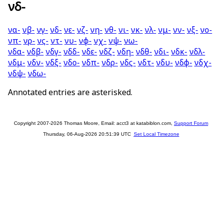
νδ-
να-
νβ-
νγ-
νδ-
νε-
νζ-
νη-
νθ-
νι-
νκ-
νλ-
νμ-
νν-
νξ-
νο-
νπ-
νρ-
νς-
ντ-
νυ-
νφ-
νχ-
νψ-
νω-
νδα-
νδβ-
νδγ-
νδδ-
νδε-
νδζ-
νδη-
νδθ-
νδι-
νδκ-
νδλ-
νδμ-
νδν-
νδξ-
νδο-
νδπ-
νδρ-
νδς-
νδτ-
νδυ-
νδφ-
νδχ-
νδψ-
νδω-
Annotated entries are asterisked.
Copyright 2007-2026 Thomas Moore, Email: acct3 at katabiblon.com,
Support Forum
Thursday, 06-Aug-2026 20:51:39 UTC
Set Local Timezone