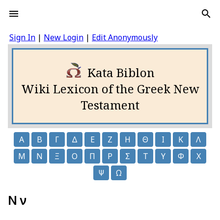
Sign In
|
New Login
|
Edit Anonymously
Kata Biblon
Wiki Lexicon of the Greek New
Testament
Α
Β
Γ
Δ
Ε
Ζ
Η
Θ
Ι
Κ
Λ
Μ
Ν
Ξ
Ο
Π
Ρ
Σ
Τ
Υ
Φ
Χ
Ψ
Ω
Ν ν