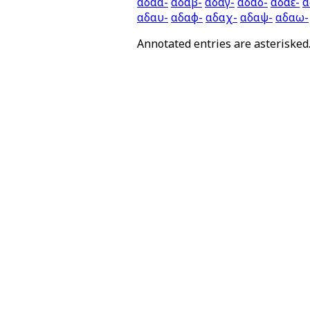
αδαα-
αδαβ-
αδαγ-
αδαδ-
αδαε-
α
αδαυ-
αδαφ-
αδαχ-
αδαψ-
αδαω-
Annotated entries are asterisked