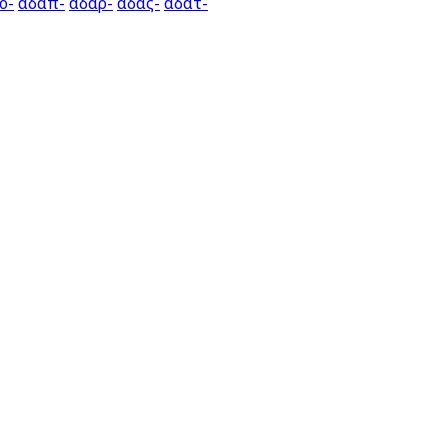
ο-
αδαπ-
αδαρ-
αδας-
αδατ-