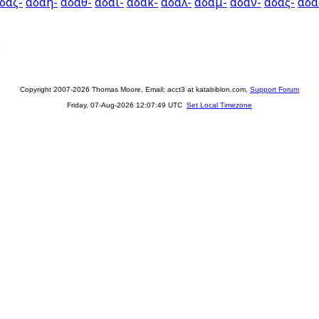
δαζ-
αδαη-
αδαθ-
αδαι-
αδακ-
αδαλ-
αδαμ-
αδαν-
αδαξ-
αδα
.
Copyright 2007-2026 Thomas Moore, Email: acct3 at katabiblon.com,
Support Forum
Friday, 07-Aug-2026 12:07:49 UTC
Set Local Timezone