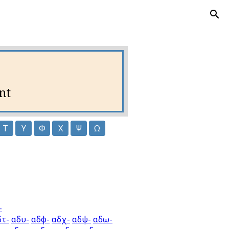
nt
Τ
Υ
Φ
Χ
Ψ
Ω
-
δτ-
αδυ-
αδφ-
αδχ-
αδψ-
αδω-