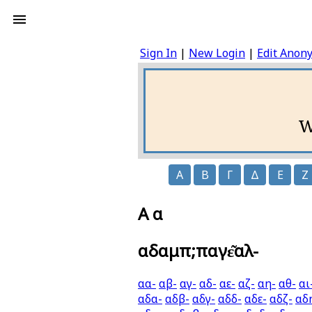
Sign In
|
New Login
|
Edit Anon
W
Α
Β
Γ
Δ
Ε
Ζ
Α α
αδαμπ;παγε͂αλ-
αα-
αβ-
αγ-
αδ-
αε-
αζ-
αη-
αθ-
αι
αδα-
αδβ-
αδγ-
αδδ-
αδε-
αδζ-
αδ