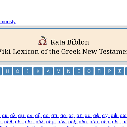
ymously
Kata Biblon
iki Lexicon of the Greek New Testame
Η
Θ
Ι
Κ
Λ
Μ
Ν
Ξ
Ο
Π
Ρ
Σ
-
ακ-
αλ-
αμ-
αν-
αξ-
αο-
απ-
αρ-
ας-
ατ-
αυ-
αφ-
αχ-
αψ-
αω
η-
αδθ-
αδι-
αδκ-
αδλ-
αδμ-
αδν-
αδξ-
αδο-
αδπ-
αδρ-
αδς-
α